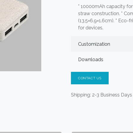
* 10000mAh capacity for 
straw construction. * Co
(13.5×6.9×1.6cm). * Eco-fr
for devices.
Customization
Downloads
CONTACT US
Shipping: 2-3 Business Days