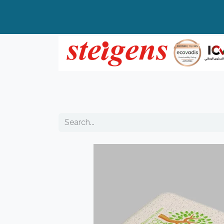
Home
All Products
Top Brands