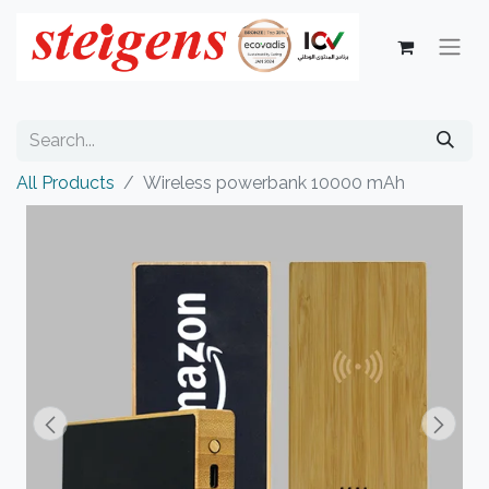
All Products
Wireless powerbank 10000 mAh