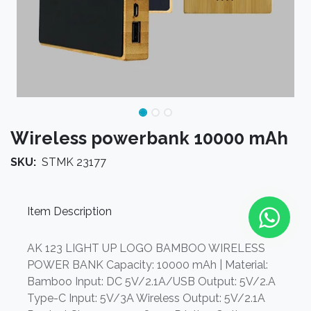
Wireless powerbank 10000 mAh
SKU:
STMK 23177
Item Description
AK 123 LIGHT UP LOGO BAMBOO WIRELESS
POWER BANK Capacity: 10000 mAh | Material:
Bamboo Input: DC 5V/2.1A/USB Output: 5V/2.A
Type-C Input: 5V/3A Wireless Output: 5V/2.1A