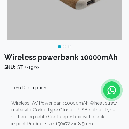
Wireless powerbank 10000mAh
SKU:
STK-1920
Item Description
Wireless 5W Power bank 10000mAh Wheat straw
material + Cork 1 Type C input 1 USB output Type
C charging cable Craft paper box with black
imprint Product size: 150×72.4×18.5mm