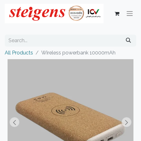
All Products
Wireless powerbank 10000mAh