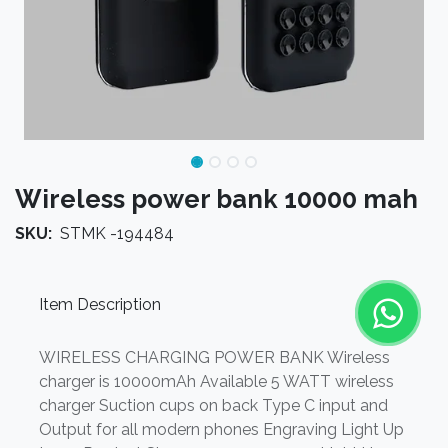
Wireless power bank 10000 mah
SKU:
STMK -194484
Item Description
WIRELESS CHARGING POWER BANK Wireless
charger is 10000mAh Available 5 WATT wireless
charger Suction cups on back Type C input and
Output for all modern phones Engraving Light Up