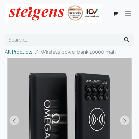
All Products
Wireless power bank 10000 mah