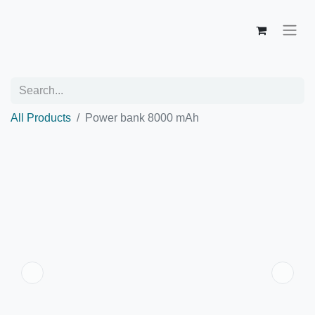
All Products
Power bank 8000 mAh