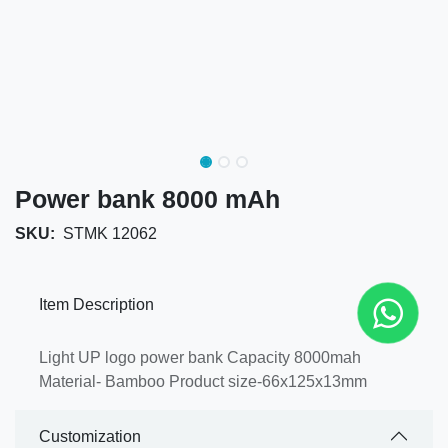
Power bank 8000 mAh
SKU:
STMK 12062
Item Description
Light UP logo power bank Capacity 8000mah
Material- Bamboo Product size-66x125x13mm
Customization