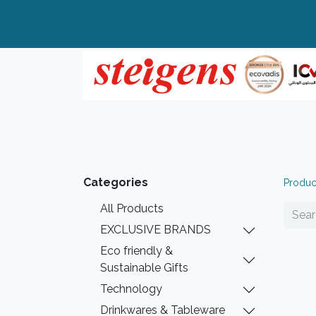
Home
All Products
Top Brands
Categories
Produc
All Products
EXCLUSIVE BRANDS
Eco friendly &
Sustainable Gifts
Technology
Drinkwares & Tableware