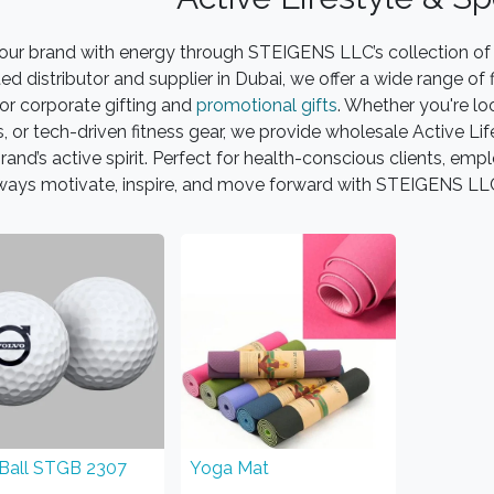
our brand with energy through STEIGENS LLC’s collection of 
ted distributor and supplier in Dubai, we offer a wide range o
for corporate gifting and
promotional gifts
. Whether you're lo
, or tech-driven fitness gear, we provide wholesale Active Li
rand’s active spirit. Perfect for health-conscious clients, e
ways motivate, inspire, and move forward with STEIGENS L
 Ball STGB 2307
Yoga Mat