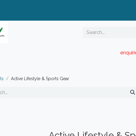
enquir
RESELLER PORTAL
Blog
Catalogue
ts
Active Lifestyle & Sports Gear
Active Lifestyle & S