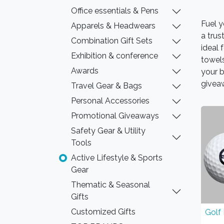
Office essentials & Pens
Fuel y
Apparels & Headwears
a trus
Combination Gift Sets
ideal 
Exhibition & conference
towels
Awards
your b
givea
Travel Gear & Bags
Personal Accessories
Promotional Giveaways
Safety Gear & Utility
Tools
Active Lifestyle & Sports
Gear
Thematic & Seasonal
Gifts
Customized Gifts
Golf