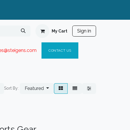
Sign in
My Cart
ies@steigen
s.com​
C
ONTACT US
Featured
Sort By:
ports Gear