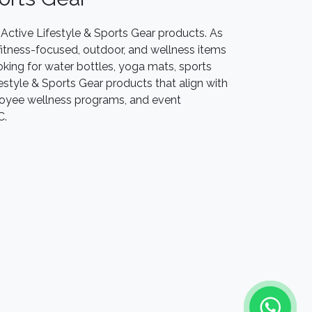
Active Lifestyle & Sports Gear products. As
f fitness-focused, outdoor, and wellness items
oking for water bottles, yoga mats, sports
festyle & Sports Gear products that align with
mployee wellness programs, and event
LC.