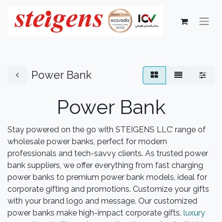
Power Bank
Power Bank
Stay powered on the go with STEIGENS LLC’ range of
wholesale power banks, perfect for modern
professionals and tech-savvy clients. As trusted power
bank suppliers, we offer everything from fast charging
power banks to premium power bank models, ideal for
corporate gifting and promotions. Customize your gifts
with your brand logo and message. Our customized
power banks make high-impact corporate gifts,
luxury