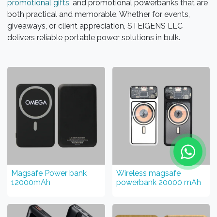
promotional gifts
, and promotional powerbanks that are
both practical and memorable. Whether for events,
giveaways, or client appreciation, STEIGENS LLC
delivers reliable portable power solutions in bulk.
Magsafe Power bank
Wireless magsafe
12000mAh
powerbank 20000 mAh