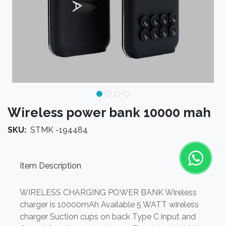
Wireless power bank 10000 mah
SKU:
STMK -194484
Item Description
WIRELESS CHARGING POWER BANK Wireless
charger is 10000mAh Available 5 WATT wireless
charger Suction cups on back Type C input and