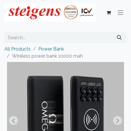
All Products
Power Bank
Wireless power bank 10000 mah