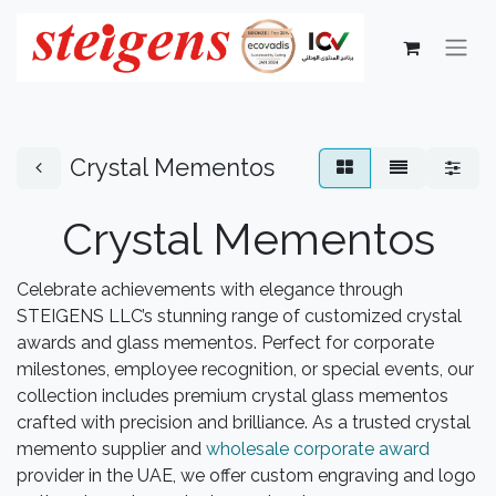
Crystal Mementos
Crystal Mementos
Celebrate achievements with elegance through
STEIGENS LLC’s stunning range of customized crystal
awards and glass mementos. Perfect for corporate
milestones, employee recognition, or special events, our
collection includes premium crystal glass mementos
crafted with precision and brilliance. As a trusted crystal
memento supplier and
wholesale corporate award
provider in the UAE, we offer custom engraving and logo