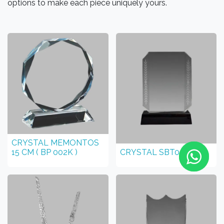
options to make each piece uniquely yours.
CRYSTAL MEMONTOS
15 CM ( BP 002K )
CRYSTAL SBT007