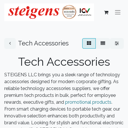
Tech Accessories
Tech Accessories
STEIGENS LLC brings you a sleek range of technology
accessories designed for modern corporate gifting. As
reliable technology accessories suppliers, we offer
premium tech products in bulk, perfect for employee
rewards, executive gifts, and
promotional products
.
From smart charging devices to portable tech gear, our
innovative selection enhances both productivity and
brand value. Looking for stylish and functional electronic