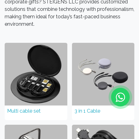
corporate gifts? STEIGENS LLC provides customized
solutions that combine technology with professionalism,
making them ideal for today’s fast-paced business
environment.
Multi cable set
3 in 1 Cable