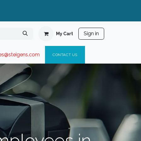
Sign in
My Cart
ies@steigen
s.com​
C
ONTACT US
Employees in