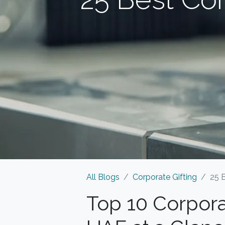
All Blogs
Corporate Gifting
25 
Top 10 Corpora