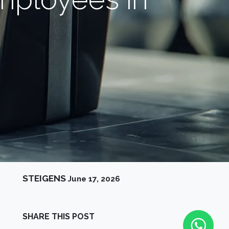
STEIGENS
June 17, 2026
SHARE THIS POST