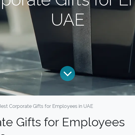
UAE
Best Corporate Gifts for Employees in UAE
te Gifts for Employees