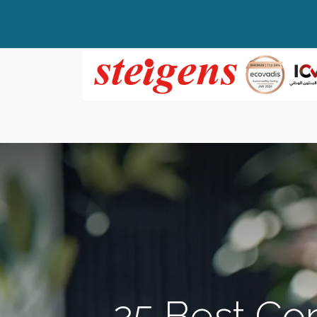
Home
All Products
Top Brands
25 Best Cor