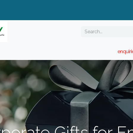
enquir
RESELLER PORTAL
Blog
Catalogue
porate Gifts for 