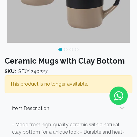
Ceramic Mugs with Clay Bottom
SKU:
STJY 240227
This product is no longer available.
Item Description
- Made from high-quality ceramic with a natural
clay bottom for a unique look - Durable and heat-