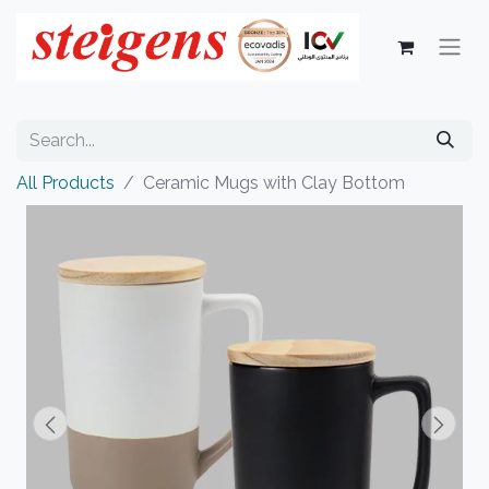
All Products
Ceramic Mugs with Clay Bottom