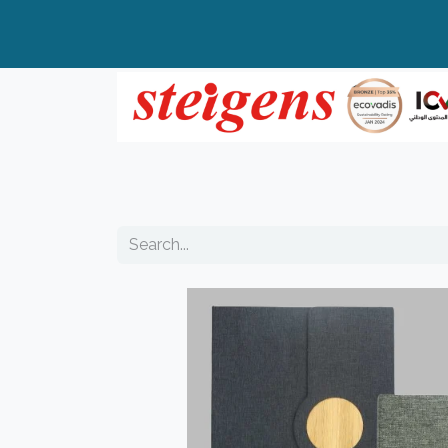
Home
All Products
Top Brands