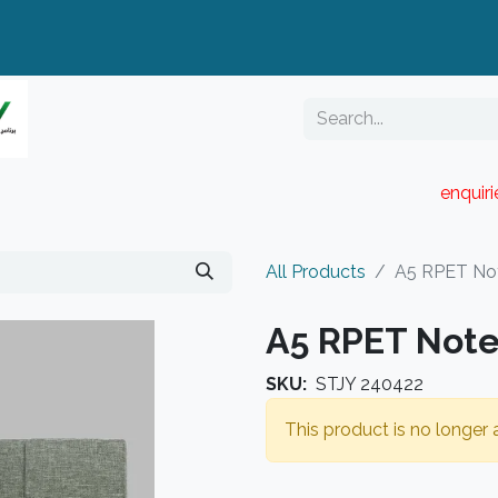
enquir
RESELLER PORTAL
Blog
Catalogue
All Products
A5 RPET No
A5 RPET Not
SKU:
STJY 240422
This product is no longer a