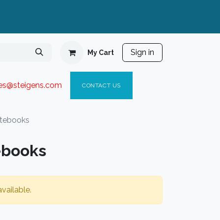
Sign in
My Cart
ies@steigen
s.com​
C
ONTACT US
tebooks
ebooks
vailable.