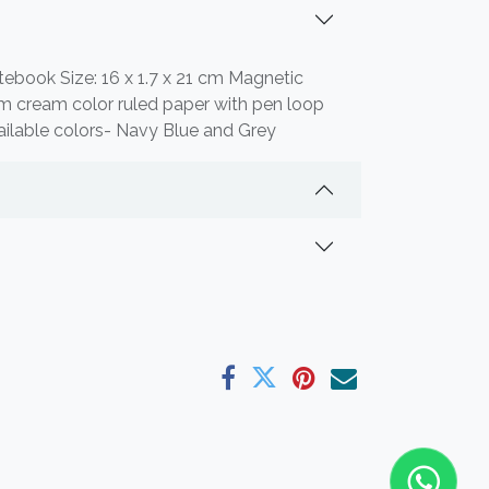
tebook Size: 16 x 1.7 x 21 cm Magnetic
m cream color ruled paper with pen loop
ilable colors- Navy Blue and Grey