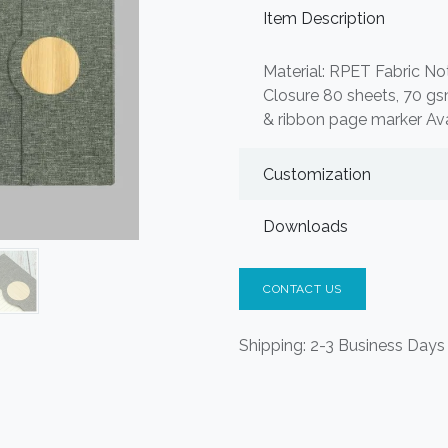
Item Description
Material: RPET Fabric No
Closure 80 sheets, 70 gs
& ribbon page marker Ava
Customization
Downloads
CONTACT US
Shipping: 2-3 Business Days