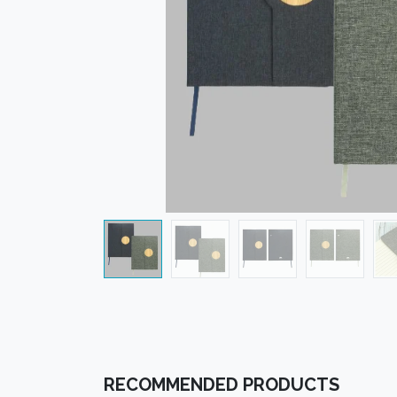
RECOMMENDED PRODUCTS