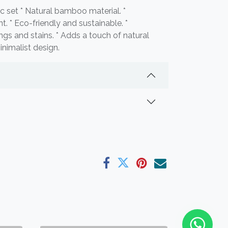
 set * Natural bamboo material. *
t. * Eco-friendly and sustainable. *
ngs and stains. * Adds a touch of natural
nimalist design.