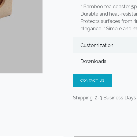
* Bamboo tea coaster 5pc
Durable and heat-resistan
Protects surfaces from ri
elegance. * Simple and mi
Customization
Downloads
CONTACT US
Shipping: 2-3 Business Days