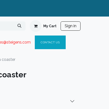
Sign in
My Cart
ies@steigen
s.com​
C
ONTACT US
 coaster
coaster