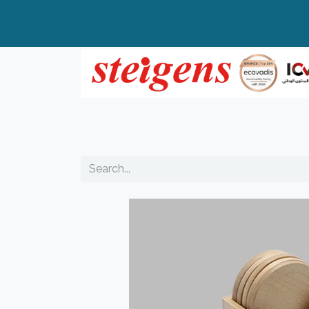
Home
All Products
Top Brands