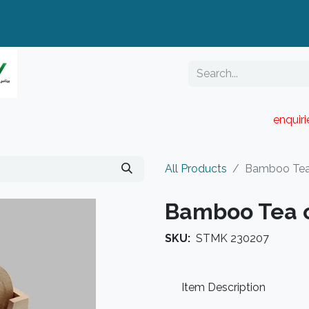
enquir
RESELLER PORTAL
Blog
Catalogue
All Products
Bamboo Tea
Bamboo Tea 
SKU:
STMK 230207
Item Description