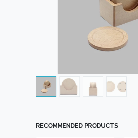
RECOMMENDED PRODUCTS