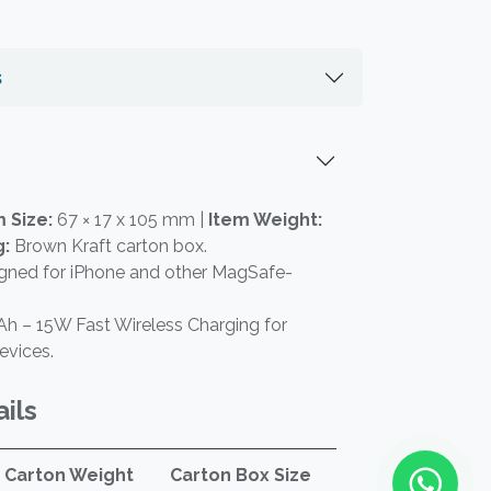
s
 Size:
67 × 17 x 105 mm |
Item Weight:
g:
Brown Kraft carton box.
gned for iPhone and other MagSafe-
h – 15W Fast Wireless Charging for
evices.
ils
Carton Weight
Carton Box Size