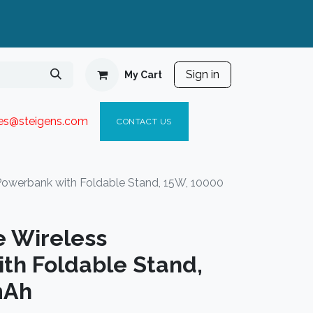
Sign in
My Cart
ies@steigen
s.com​
C
ONTACT US
Powerbank with Foldable Stand, 15W, 10000
 Wireless
th Foldable Stand,
mAh