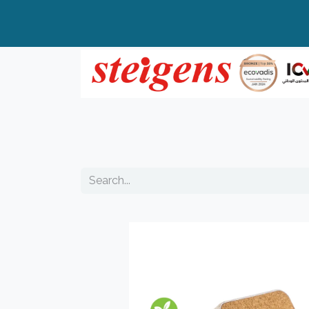
Home
All Products
Top Brands