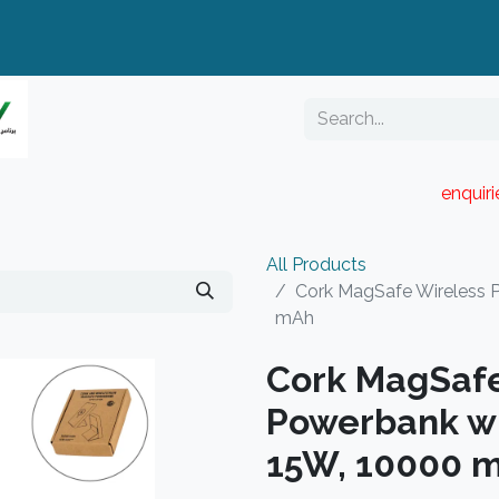
enquir
RESELLER PORTAL
Blog
Catalogue
All Products
Cork MagSafe Wireless 
mAh
Cork MagSafe
Powerbank wi
15W, 10000 