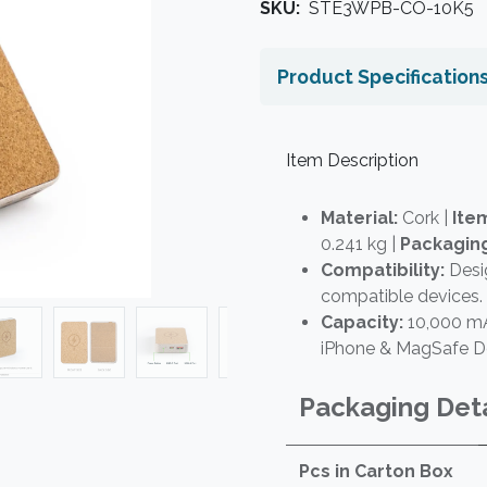
SKU:
STE3WPB-CO-10K5
Product Specification
Item Description
Material:
Cork |
Item
0.241 kg |
Packagin
Compatibility:
Desi
compatible devices.
Capacity:
10,000 mA
iPhone & MagSafe D
Packaging Deta
Pcs in Carton Box