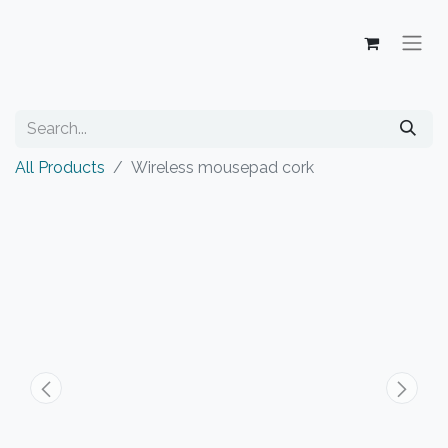
All Products
Wireless mousepad cork