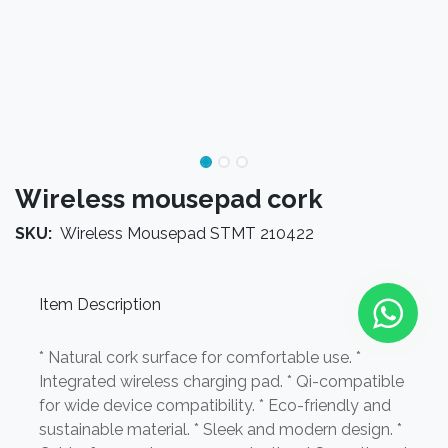
Wireless mousepad cork
SKU:
Wireless Mousepad STMT 210422
Item Description
* Natural cork surface for comfortable use. *
Integrated wireless charging pad. * Qi-compatible
for wide device compatibility. * Eco-friendly and
sustainable material. * Sleek and modern design. *