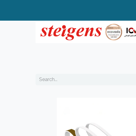
Home
All Products
Top Brands