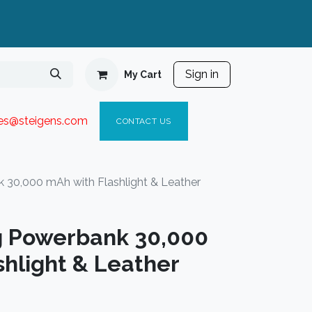
Sign in
My Cart
ies@steigen
s.com​
C
ONTACT US
 30,000 mAh with Flashlight & Leather
g Powerbank 30,000
hlight & Leather