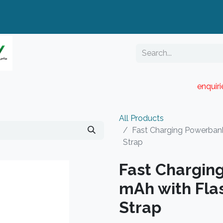
enquir
RESELLER PORTAL
Blog
Catalogue
All Products
Fast Charging Powerbank
Strap
Fast Chargin
mAh with Flas
Strap