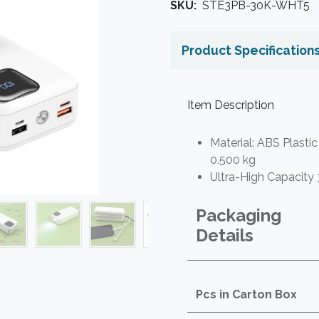
SKU:
STE3PB-30K-WHT5
Product Specification
Item Description
Material: ABS Plastic
0.500 kg
Ultra-High Capacity
Packaging
Details
Pcs in Carton Box