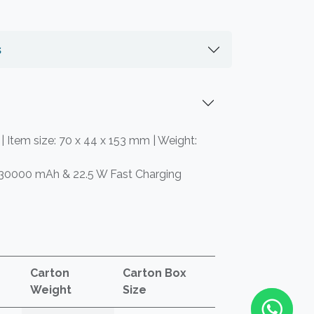
s
 | Item size: 70 x 44 x 153 mm | Weight:
 30000 mAh & 22.5 W Fast Charging
Carton
Carton Box
Weight
Size