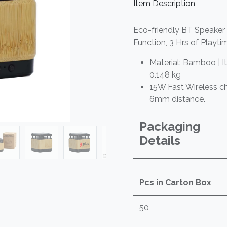
Item Description
Eco-friendly BT Speaker
Function, 3 Hrs of Playti
Material: Bamboo | I
0.148 kg
15W Fast Wireless c
6mm distance.
Packaging
Details
Pcs in Carton Box
50