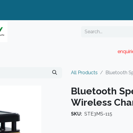
enquir
RESELLER PORTAL
Blog
Catalogue
All Products
Bluetooth Sp
Bluetooth Sp
Wireless Cha
SKU:
STE3MS-115