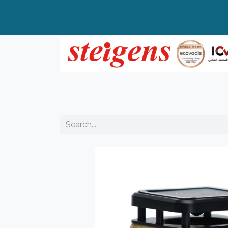
Home
All Products
Top Brands