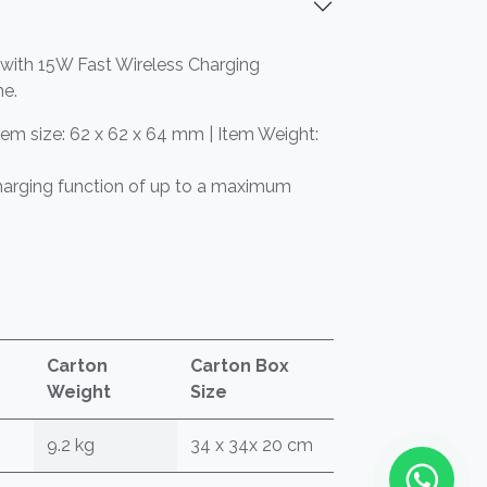
 with 15W Fast Wireless Charging
me.
tem size: 62 x 62 x 64 mm | Item Weight:
harging function of up to a maximum
Carton
Carton Box
Weight
Size
9.2 kg
34 x 34x 20 cm