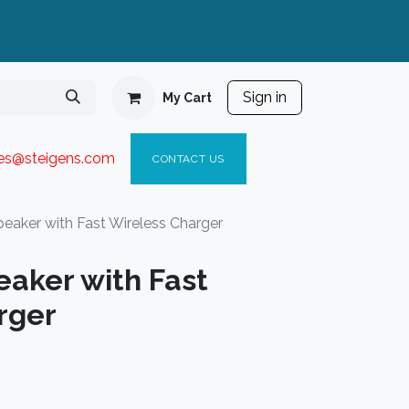
Sign in
My Cart
ies@steigen
s.com​
C
ONTACT US
eaker with Fast Wireless Charger
eaker with Fast
rger