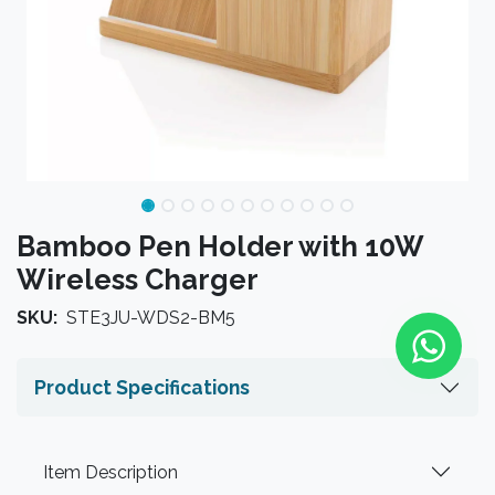
Bamboo Pen Holder with 10W
Wireless Charger
SKU:
STE3JU-WDS2-BM5
Product Specifications
Item Description