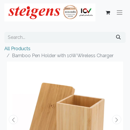
All Products
Bamboo Pen Holder with 10W Wireless Charger