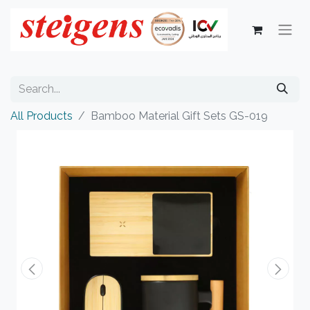
All Products
Bamboo Material Gift Sets GS-019