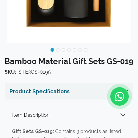
Bamboo Material Gift Sets GS-019
SKU:
STE3GS-0195
Product Specifications
Item Description
Gift Sets GS-019:
Contains 3 products as listed