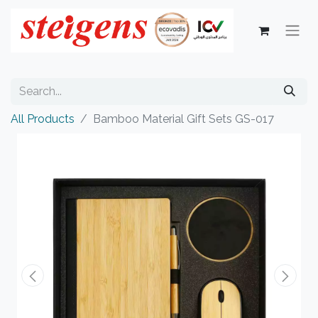
All Products
Bamboo Material Gift Sets GS-017