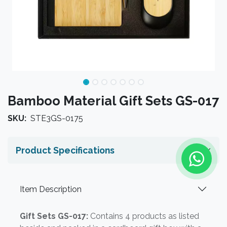
Bamboo Material Gift Sets GS-017
SKU:
STE3GS-0175
Product Specifications
Item Description
Gift Sets GS-017:
Contains 4 products as listed