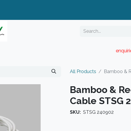
enquir
RESELLER PORTAL
Blog
Catalogue
All Products
Bamboo & R
Bamboo & Re
Cable STSG 
SKU:
STSG 240902