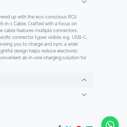
ered up with the eco-conscious RCS
6-in-1 Cable. Crafted with a focus on
tile cable features multiple connectors,
ecific connector types visible, e.g., USB-C,
llowing you to charge and sync a wide
ughtful design helps reduce electronic
onvenient all-in-one charging solution for