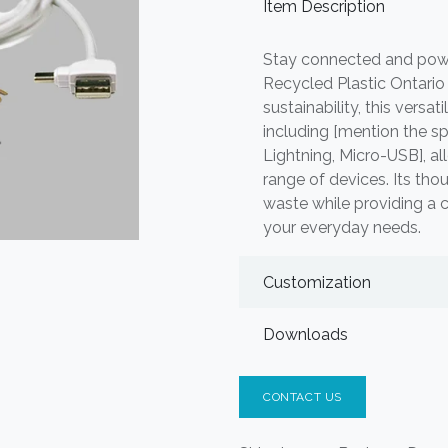
Item Description
Stay connected and pow
Recycled Plastic Ontario 
sustainability, this versa
including [mention the sp
Lightning, Micro-USB], a
range of devices. Its tho
waste while providing a c
your everyday needs.
Customization
Downloads
CONTACT US