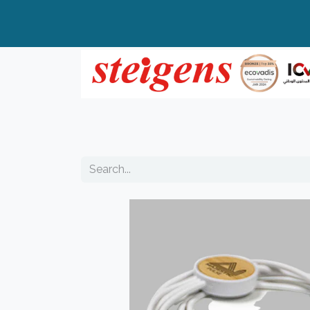
Home
All Products
Top Brands