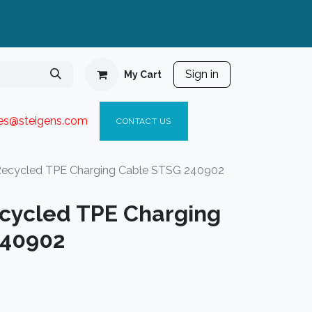
Sign in
My Cart
ies@steigen
s.com​
C
ONTACT US
ecycled TPE Charging Cable STSG 240902
cycled TPE Charging
240902