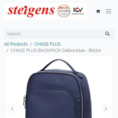
All Products
CHASE PLUS
CHASE PLUS BACKPACK Calibre blue - Bristol