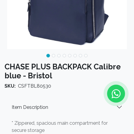
CHASE PLUS BACKPACK Calibre
blue - Bristol
SKU:
CSFTBL80530
Item Description
* Zippered, spacious main compartment for
secure storage