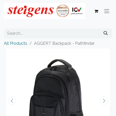
All Products
AGGERT Backpack - Pathfinder