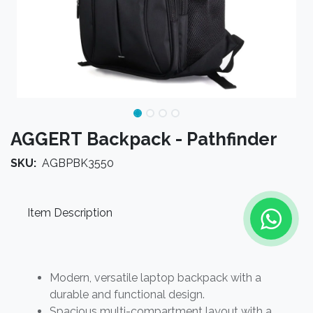
AGGERT Backpack - Pathfinder
SKU:
AGBPBK3550
Item Description
Modern, versatile laptop backpack with a
durable and functional design.
Spacious multi-compartment layout with a