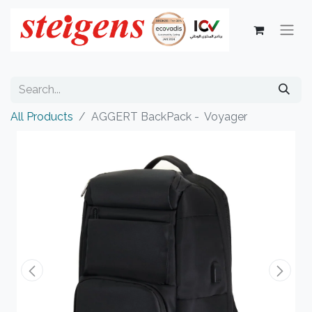
All Products
AGGERT BackPack - Voyager