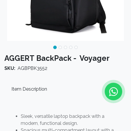
AGGERT BackPack - Voyager
SKU:
AGBPBK3552
Item Description
Sleek, versatile laptop backpack with a
modern, functional design.
Spacious multi-compartment layout with a