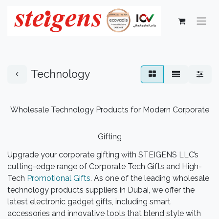
Technology
Wholesale Technology Products for Modern Corporate
Gifting
Upgrade your corporate gifting with STEIGENS LLC’s
cutting-edge range of Corporate Tech Gifts and High-
Tech
Promotional Gifts
. As one of the leading wholesale
technology products suppliers in Dubai, we offer the
latest electronic gadget gifts, including smart
accessories and innovative tools that blend style with