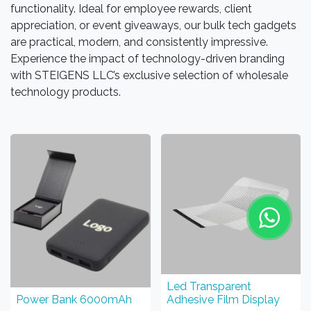
functionality. Ideal for employee rewards, client
appreciation, or event giveaways, our bulk tech gadgets
are practical, modern, and consistently impressive.
Experience the impact of technology-driven branding
with STEIGENS LLC’s exclusive selection of wholesale
technology products.
Led Transparent
Power Bank 6000mAh
Adhesive Film Display