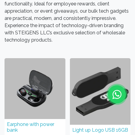
functionality. Ideal for employee rewards, client
appreciation, or event giveaways, our bulk tech gadgets
are practical, modern, and consistently impressive.
Experience the impact of technology-driven branding
with STEIGENS LLC’s exclusive selection of wholesale
technology products.
Earphone with power
bank
Light up Logo USB 16GB