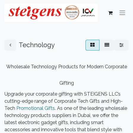
Technology
Wholesale Technology Products for Modern Corporate
Gifting
Upgrade your corporate gifting with STEIGENS LLC’s
cutting-edge range of Corporate Tech Gifts and High-
Tech
Promotional Gifts
. As one of the leading wholesale
technology products suppliers in Dubai, we offer the
latest electronic gadget gifts, including smart
accessories and innovative tools that blend style with