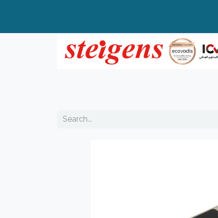
Home
All Products
Top Brands