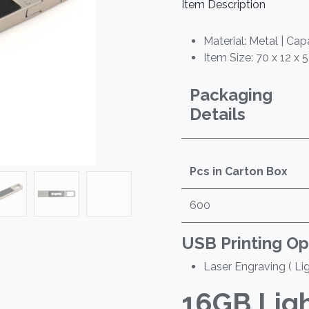
Item Description
Material: Metal | Cap
Item Size: 70 x 12 x 
Packaging
Details
Pcs in Carton Box
600
USB Printing Op
Laser Engraving ( Li
16GB
Lig