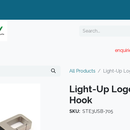
enquir
RESELLER PORTAL
Blog
Catalogue
All Products
Light-Up Lo
Light-Up Log
Hook
SKU:
STE3USB-705