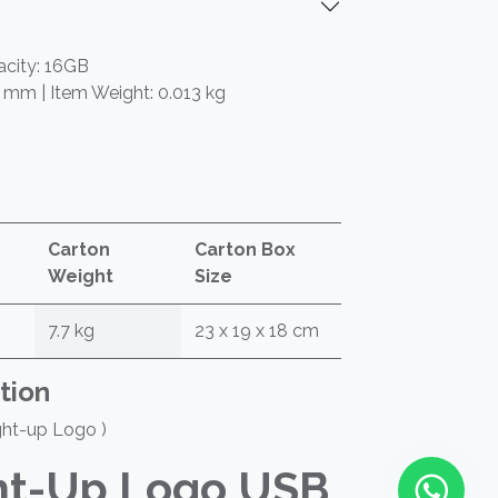
acity: 16GB
5 mm | Item Weight: 0.013 kg
Carton
Carton Box
Weight
Size
7.7 kg
23 x 19 x 18 cm
tion
ght-up Logo )
ht-Up Logo USB