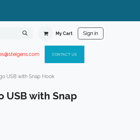
Sign in
My Cart
ies@steigen
s.com​
C
ONTACT US
go USB with Snap Hook
o USB with Snap