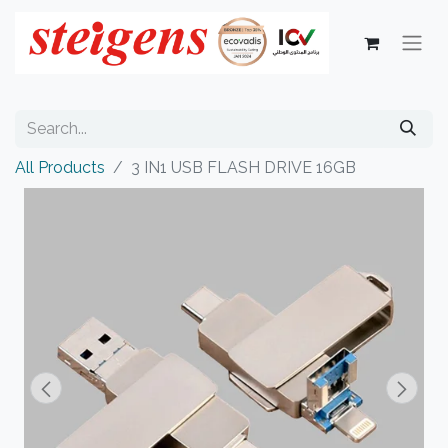
All Products
3 IN1 USB FLASH DRIVE 16GB