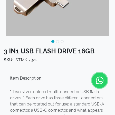
3 IN1 USB FLASH DRIVE 16GB
SKU:
STMK 7322
Item Description
* Two silver-colored multi-connector USB flash
drives. * Each drive has three different connectors
that can be rotated out for use: a standard USB-A
connector, a USB-C connector, and what appears