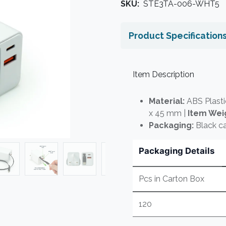
SKU:
STE3TA-006-WHT5
Product Specification
Item Description
Material:
ABS Plasti
x 45 mm |
Item Wei
Packaging:
Black ca
Packaging Details
Pcs in Carton Box
120