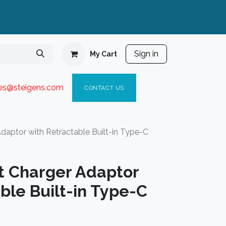
Sign in
My Cart
ies@steigen
s.com​
C
ONTACT US
aptor with Retractable Built-in Type-C
 Charger Adaptor
ble Built-in Type-C