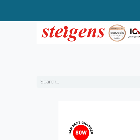
Home
All Products
Top Brands