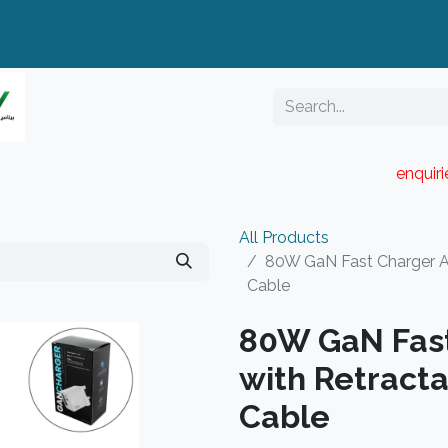
enquir
RESELLER PORTAL
Blog
Catalogue
All Products
80W GaN Fast Charger Ad
Cable
80W GaN Fast
with Retracta
Cable