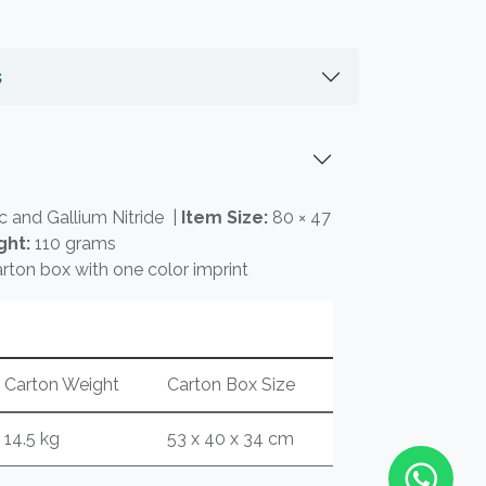
s
c and Gallium Nitride |
Item Size:
80 × 47
ght:
110 grams
rton box with one color imprint
Carton Weight
Carton Box Size
14.5 kg
53 x 40 x 34 cm