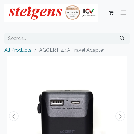
All Products
AGGERT 2.4A Travel Adapter