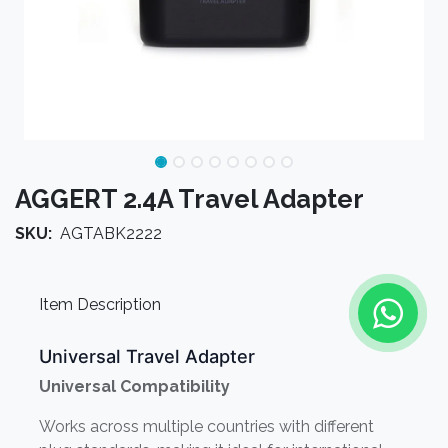
AGGERT 2.4A Travel Adapter
SKU:
AGTABK2222
Item Description
Universal Travel Adapter
Universal Compatibility
Works across multiple countries with different