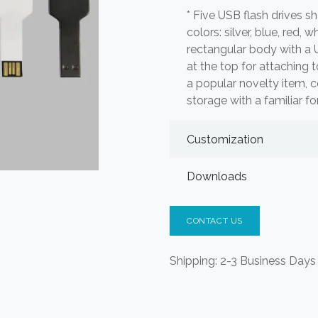
* Five USB flash drives sh
colors: silver, blue, red, 
rectangular body with a
at the top for attaching 
a popular novelty item, c
storage with a familiar fo
Customization
Downloads
CONTACT US
Shipping: 2-3 Business Days