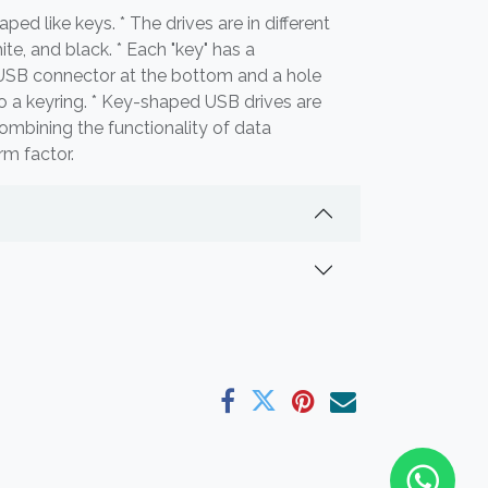
aped like keys. * The drives are in different
white, and black. * Each "key" has a
 USB connector at the bottom and a hole
to a keyring. * Key-shaped USB drives are
ombining the functionality of data
rm factor.