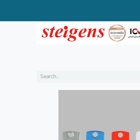
Home
All Products
Top Brands