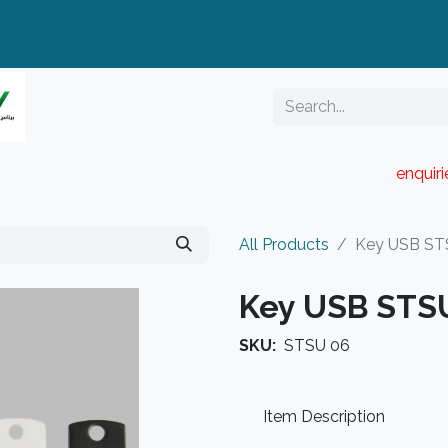
enquir
RESELLER PORTAL
Blog
Catalogue
All Products
Key USB ST
Key USB STS
SKU:
STSU 06
Item Description