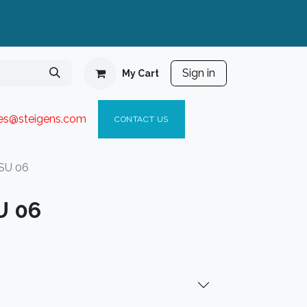
Sign in
My Cart
ies@steigen
s.com​
C
ONTACT US
SU 06
U 06