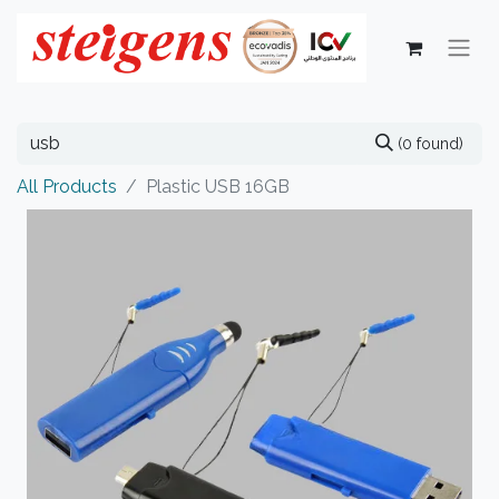
(0 found)
All Products
Plastic USB 16GB