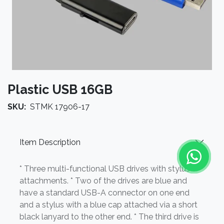
Plastic USB 16GB
SKU:
STMK 17906-17
Item Description
* Three multi-functional USB drives with stylus
attachments. * Two of the drives are blue and
have a standard USB-A connector on one end
and a stylus with a blue cap attached via a short
black lanyard to the other end. * The third drive is