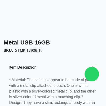
Metal USB 16GB
SKU:
STMK 17906-13
Item Description
* Material: The casings appear to be made of
plastic with a metal clip attached to each. One is
white plastic with a silver-colored metal clip, and
the other is silver-colored metal with a matching
clip. * Design: They have a slim, rectangular body