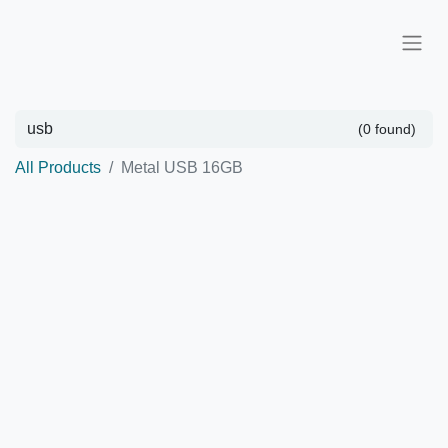
(0 found)
All Products
Metal USB 16GB