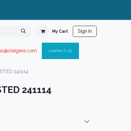
Sign in
My Cart
ies@steigen
s.com​
C
ONTACT US
 STED 241114
STED 241114