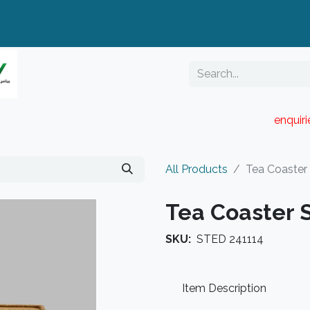
enquir
RESELLER PORTAL
Blog
Catalogue
All Products
Tea Coaster
Tea Coaster 
SKU:
STED 241114
Item Description