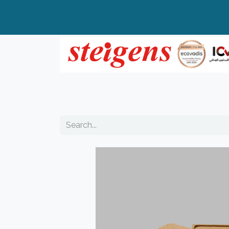
Home
All Products
Top Brands