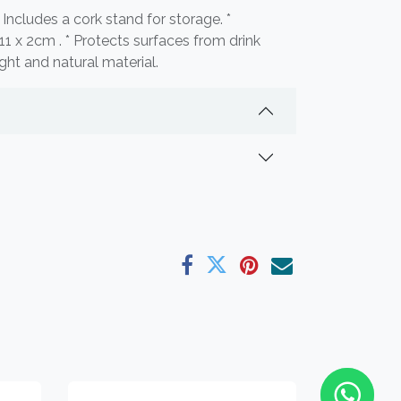
* Includes a cork stand for storage. *
x 11 x 2cm . * Protects surfaces from drink
ght and natural material.