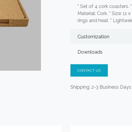
* Set of 4 cork coasters. 
Material: Cork. * Size: 11 
rings and heat. * Lightwei
Customization
Downloads
CONTACT US
Shipping: 2-3 Business Days