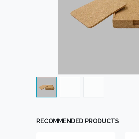
RECOMMENDED PRODUCTS