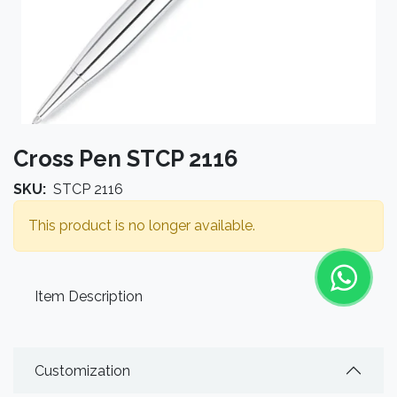
Cross Pen STCP 2116
SKU:
STCP 2116
This product is no longer available.
Item Description
Customization