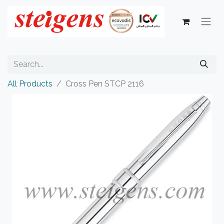
All Products
Cross Pen STCP 2116