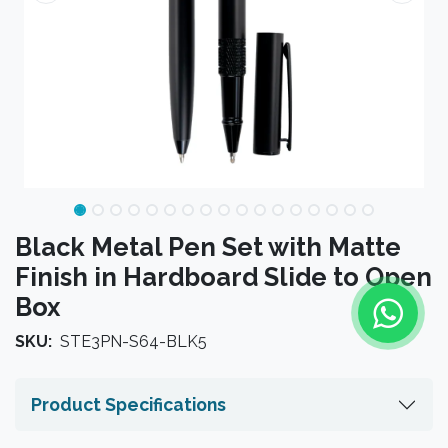
Black Metal Pen Set with Matte
Finish in Hardboard Slide to Open
Box
SKU:
STE3PN-S64-BLK5
Product Specifications