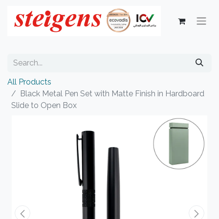
All Products
Black Metal Pen Set with Matte Finish in Hardboard
Slide to Open Box