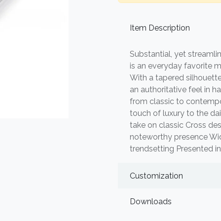
Item Description
Substantial, yet streamlin
is an everyday favorite 
With a tapered silhouette
an authoritative feel in ha
from classic to contempor
touch of luxury to the da
take on classic Cross des
noteworthy presence Wide 
trendsetting Presented in
Customization
Downloads