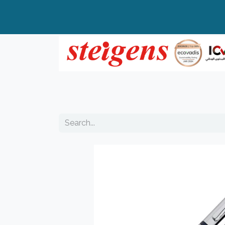
Home
All Products
Top Brands