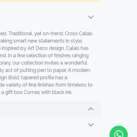
ed. Traditional, yet on-trend. Cross Calais
making smart new statements in style.
 inspired by Art Deco design, Calais has
nd. In a fine selection of finishes ranging
ary, our collection invites a wonderful
ily act of putting pen to paper. A modern
ign Bold, tapered profile has a
variety of fine finishes from timeless to
 a gift box Comes with black ink.