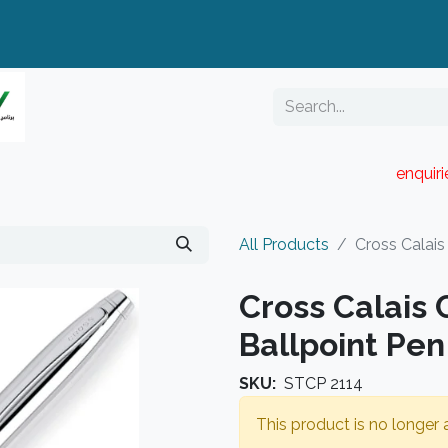
enquir
RESELLER PORTAL
Blog
Catalogue
All Products
Cross Calai
Cross Calais
Ballpoint Pen
SKU:
STCP 2114
This product is no longer a