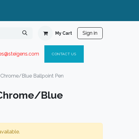
Sign in
My Cart
ies@steigen
s.com​
C
ONTACT US
s Chrome/Blue Ballpoint Pen
 Chrome/Blue
vailable.