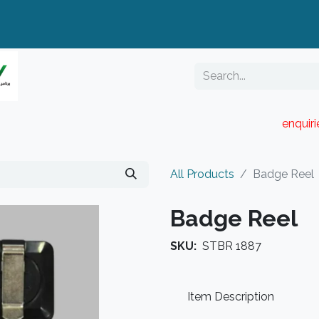
enquir
RESELLER PORTAL
Blog
Catalogue
All Products
Badge Reel
Badge Reel
SKU:
STBR 1887
Item Description