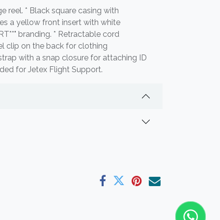
e reel. * Black square casing with
es a yellow front insert with white
**" branding. * Retractable cord
 clip on the back for clothing
trap with a snap closure for attaching ID
ded for Jetex Flight Support.