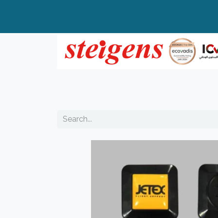
Home
All Products
Top Brands