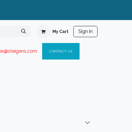
Sign in
My Cart
ies@steigen
s.com​
C
ONTACT US