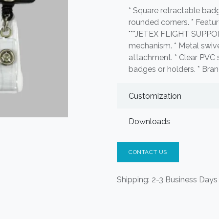
* Square retractable badg
rounded corners. * Featur
"**JETEX FLIGHT SUPPORT
mechanism. * Metal swivel
attachment. * Clear PVC s
badges or holders. * Bran
Customization
Downloads
CONTACT US
Shipping: 2-3 Business Days