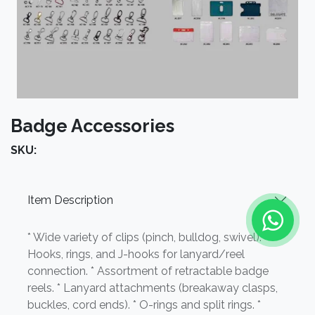
Badge Accessories
SKU:
Item Description
* Wide variety of clips (pinch, bulldog, swivel). *
Hooks, rings, and J-hooks for lanyard/reel
connection. * Assortment of retractable badge
reels. * Lanyard attachments (breakaway clasps,
buckles, cord ends). * O-rings and split rings. *