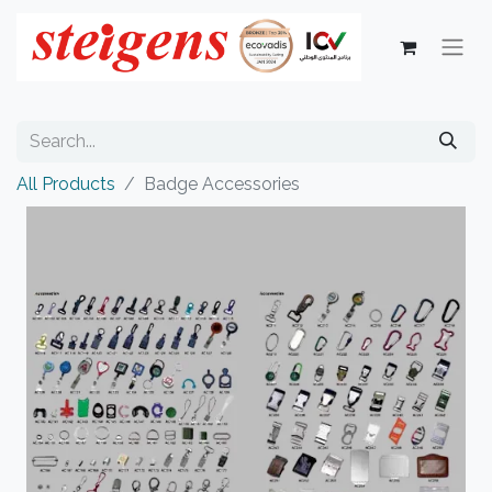
All Products
Badge Accessories