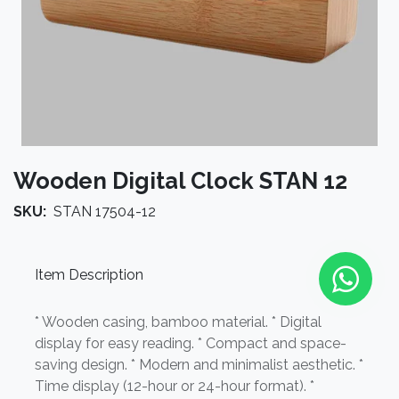
Wooden Digital Clock STAN 12
SKU:
STAN 17504-12
Item Description
* Wooden casing, bamboo material. * Digital
display for easy reading. * Compact and space-
saving design. * Modern and minimalist aesthetic. *
Time display (12-hour or 24-hour format). *