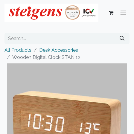
All Products
Desk Accessories
Wooden Digital Clock STAN 12