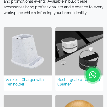
and promotional events. Available in bulk, these
accessories bring professionalism and elegance to every
workspace while reinforcing your brand identity.
Wireless Charger with
Rechargeable Table Mini
Pen holder
Cleaner