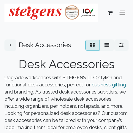
Desk Accessories
Desk Accessories
Upgrade workspaces with STEIGENS LLC’ stylish and
functional desk accessories, perfect for
business gifting
and branding. As trusted desk accessories suppliers, we
offer a wide range of wholesale desk accessories
including organizers, pen holders, notepads, and more.
Looking for personalized desk accessories? Our custom
desk accessories can be tailored with your company’s
logo, making them ideal for employee desks, client gifts,