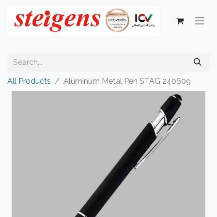
All Products
Aluminum Metal Pen STAG 240609