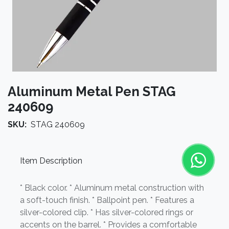
Aluminum Metal Pen STAG
240609
SKU:
STAG 240609
Item Description
* Black color. * Aluminum metal construction with
a soft-touch finish. * Ballpoint pen. * Features a
silver-colored clip. * Has silver-colored rings or
accents on the barrel. * Provides a comfortable