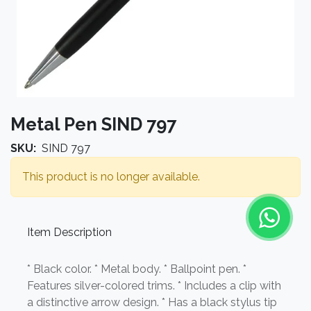
Metal Pen SIND 797
SKU:
SIND 797
This product is no longer available.
Item Description
* Black color. * Metal body. * Ballpoint pen. *
Features silver-colored trims. * Includes a clip with
a distinctive arrow design. * Has a black stylus tip