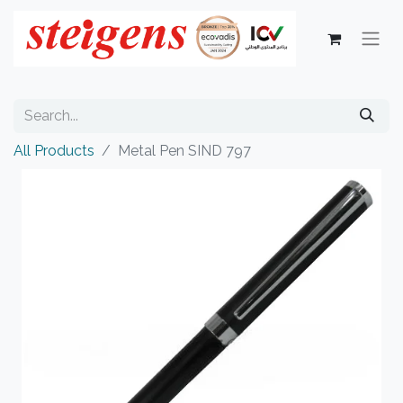
All Products
Metal Pen SIND 797