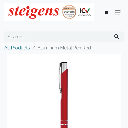
All Products
Aluminum Metal Pen Red