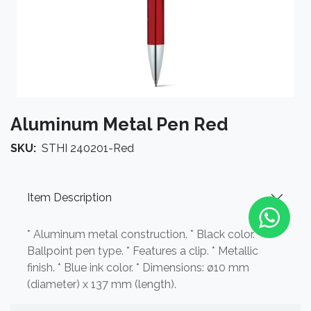
Aluminum Metal Pen Red
SKU:
STHI 240201-Red
Item Description
* Aluminum metal construction. * Black color. *
Ballpoint pen type. * Features a clip. * Metallic
finish. * Blue ink color. * Dimensions: ø10 mm
(diameter) x 137 mm (length).