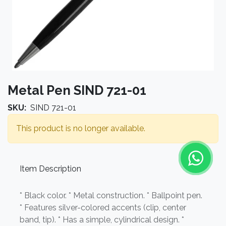
Metal Pen SIND 721-01
SKU:
SIND 721-01
This product is no longer available.
Item Description
* Black color. * Metal construction. * Ballpoint pen.
* Features silver-colored accents (clip, center
band, tip). * Has a simple, cylindrical design. *