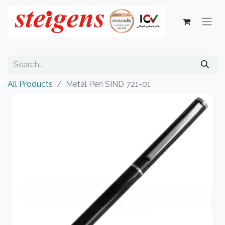
All Products
Metal Pen SIND 721-01