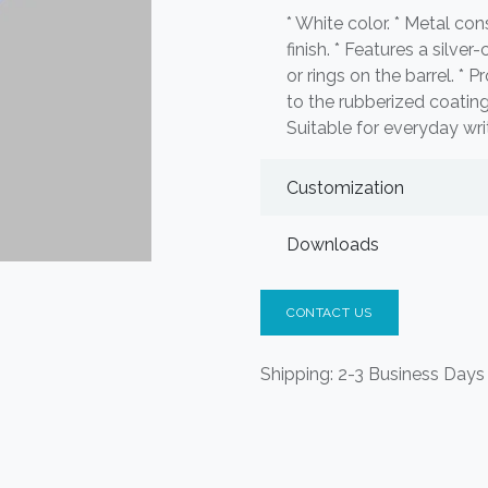
* White color. * Metal co
finish. * Features a silver
or rings on the barrel. *
to the rubberized coating
Suitable for everyday wri
Customization
Downloads
CONTACT US
Shipping: 2-3 Business Days