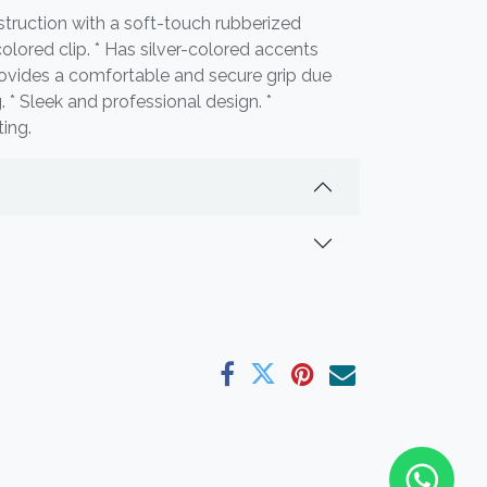
nstruction with a soft-touch rubberized
-colored clip. * Has silver-colored accents
 Provides a comfortable and secure grip due
. * Sleek and professional design. *
ting.