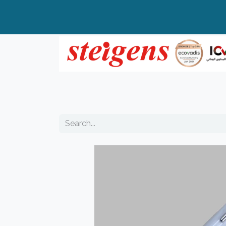
Home
All Products
Top Brands