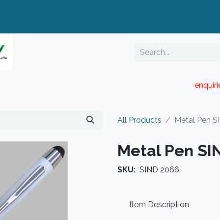
enquir
RESELLER PORTAL
Blog
Catalogue
All Products
Metal Pen S
Metal Pen SI
SKU:
SIND 2066
Item Description