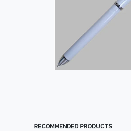
RECOMMENDED PRODUCTS