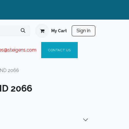
Sign in
My Cart
ies@steigen
s.com​
C
ONTACT US
IND 2066
ND 2066