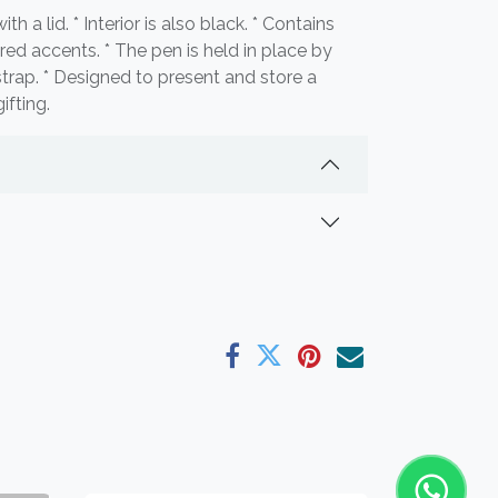
h a lid. * Interior is also black. * Contains
ored accents. * The pen is held in place by
 strap. * Designed to present and store a
ifting.