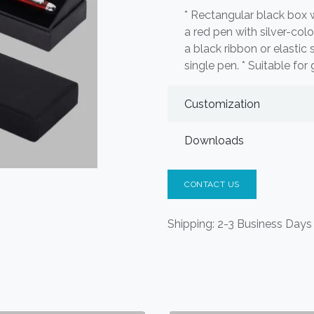
* Rectangular black box wit
a red pen with silver-col
a black ribbon or elastic
single pen. * Suitable for g
Customization
Downloads
CONTACT US
Shipping: 2-3 Business Days