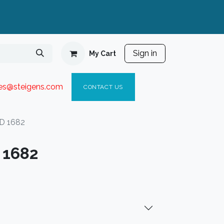
Sign in
My Cart
ies@steigen
s.com​
C
ONTACT US
D 1682
 1682