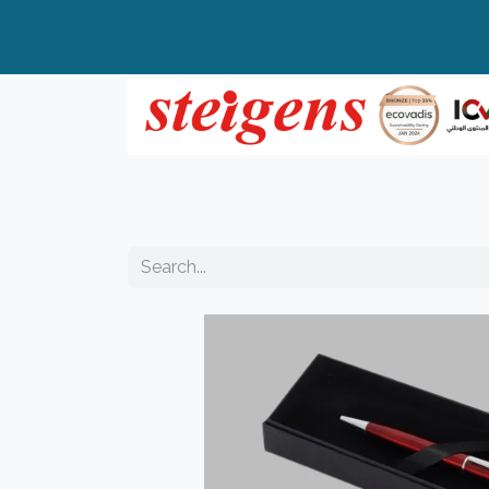
Home
All Products
Top Brands