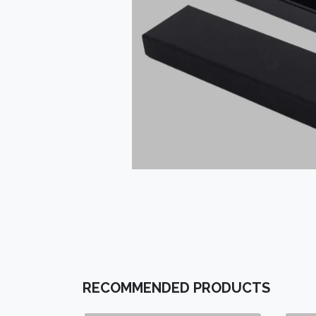
RECOMMENDED PRODUCTS