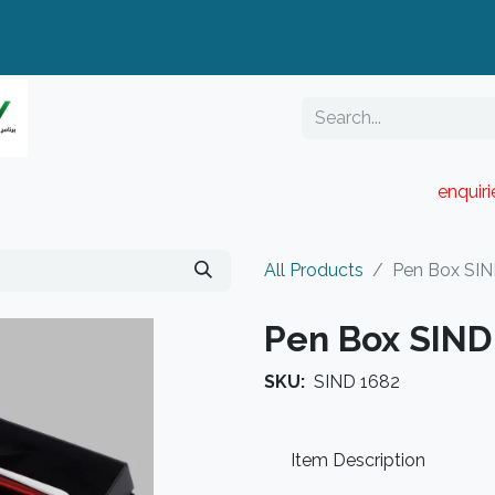
enquir
RESELLER PORTAL
Blog
Catalogue
All Products
Pen Box SIN
Pen Box SIND
SKU:
SIND 1682
Item Description