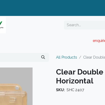
enquir
RESELLER PORTAL
Blog
Catalogue
All Products
Clear Double
Clear Double 
Horizontal
SKU:
SHC 2407