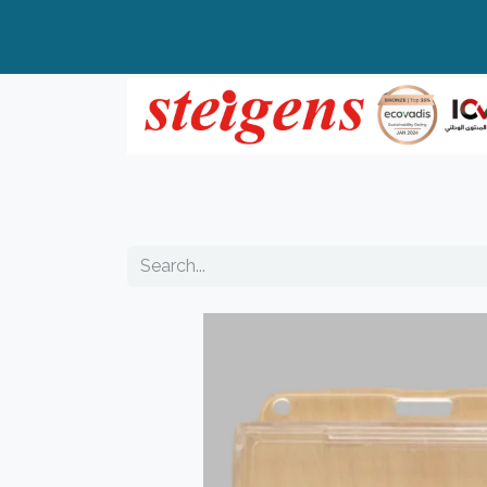
Home
All Products
Top Brands