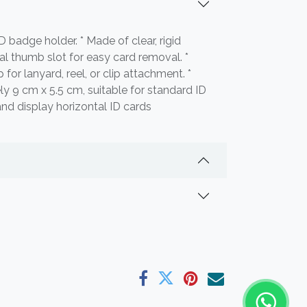
ID badge holder. * Made of clear, rigid
ral thumb slot for easy card removal. *
 for lanyard, reel, or clip attachment. *
ly 9 cm x 5.5 cm, suitable for standard ID
and display horizontal ID cards