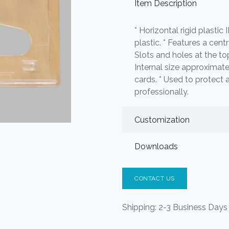
Item Description
* Horizontal rigid plastic 
plastic. * Features a cent
Slots and holes at the top
Internal size approximate
cards. * Used to protect 
professionally.
Customization
Downloads
CONTACT US
Shipping: 2-3 Business Days