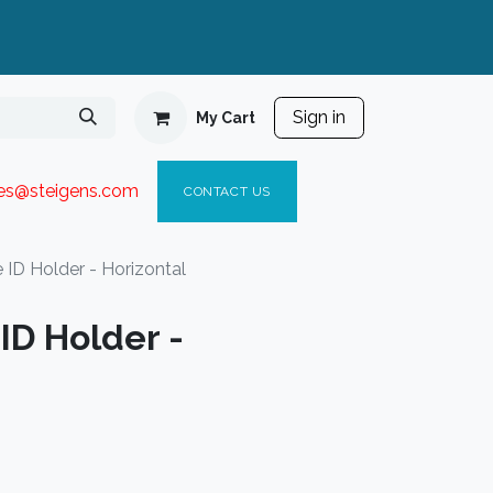
Sign in
My Cart
ies@steigen
s.com​
C
ONTACT US
 ID Holder - Horizontal
ID Holder -