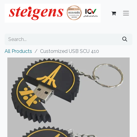
All Products
Customized USB SCU 410