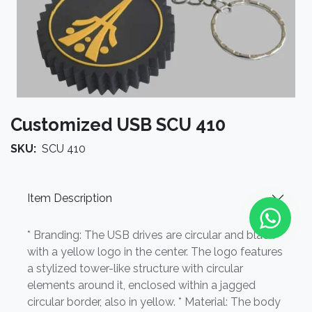
Customized USB SCU 410
SKU:
SCU 410
Item Description
* Branding: The USB drives are circular and black
with a yellow logo in the center. The logo features
a stylized tower-like structure with circular
elements around it, enclosed within a jagged
circular border, also in yellow. * Material: The body